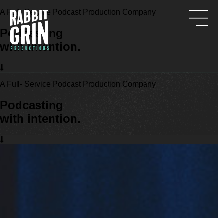
A Full- Service Podcast Production Company
Podcasting
with intention.
A Full- Service Podcast Production Company
Podcasting
with intention.