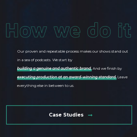
Our proven and repeatable process makes our shows stand out
in a sea of podcasts. We start by
building a genuine and authentic brand.
And we finish by
executing production at an award-winning standard.
Leave
everything else in between to us.
Case Studies